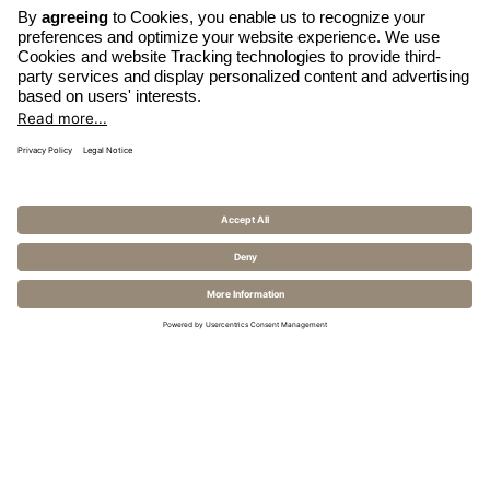
OPENS
WRITE EMAIL
IN
CALL HOTEL
A
MODIFY BOOKING
NEW